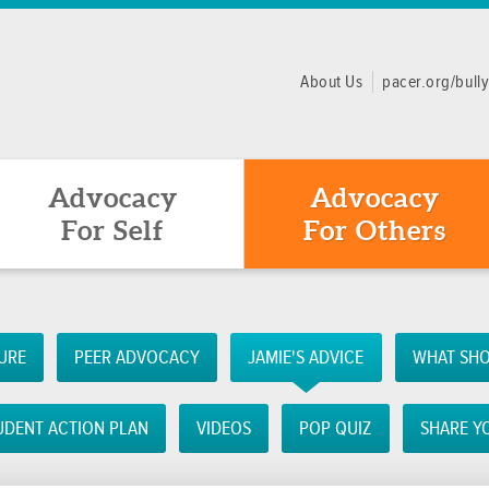
About Us
pacer.org/bull
Advocacy
Advocacy
For Self
For Others
URE
PEER ADVOCACY
JAMIE'S ADVICE
WHAT SHO
UDENT ACTION PLAN
VIDEOS
POP QUIZ
SHARE Y