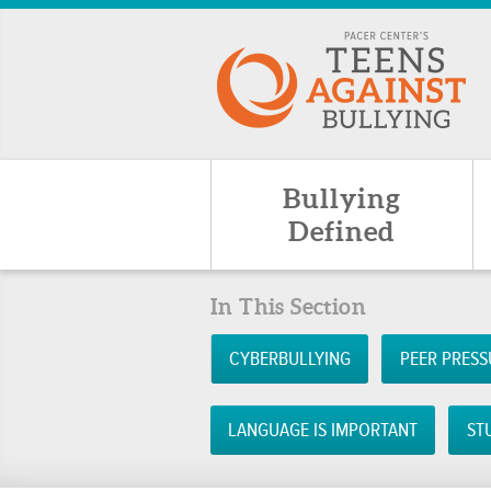
Bullying
Defined
In This Section
CYBERBULLYING
PEER PRESS
LANGUAGE IS IMPORTANT
ST