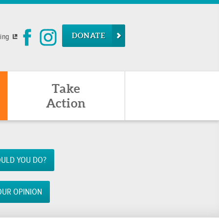
DONATE
ying
Take
Action
ULD YOU DO?
OUR OPINION