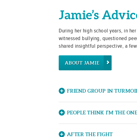
Jamie’s Advic
During her high school years, in he
witnessed bullying, questioned peer
shared insightful perspective, a fe
ABOUT JAMIE
FRIEND GROUP IN TURMOI
Hi Jamie! I have been caught in 
have to help resolve the situatio
PEOPLE THINK I’M THE ON
and spreads rumors about them. “
Hi Jamie, I am getting bullied by
“The Bully” said about them. Th
principal and he didn’t do anythi
AFTER THE FIGHT
told them and “The Bully” gets r