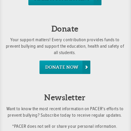
Donate
Your support matters! Every contribution provides funds to
prevent bullying and support the education, health and safety of
all students.
DONATE NOW
Newsletter
Want to know the most recent information on PACER’s efforts to
prevent bullying? Subscribe today to receive regular updates.
*PACER does not sell or share your personal information.