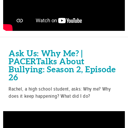
Ask Us: Why Me? |
PACERTalks About
Bullying: Season 2, Episode
26
Rachel, a high school student, asks: Why me? Why
does it keep happening? What did I do?