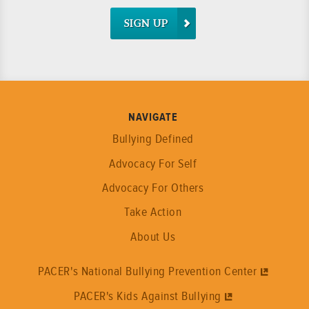
SIGN UP
NAVIGATE
Bullying Defined
Advocacy For Self
Advocacy For Others
Take Action
About Us
PACER's National Bullying Prevention Center
PACER's Kids Against Bullying