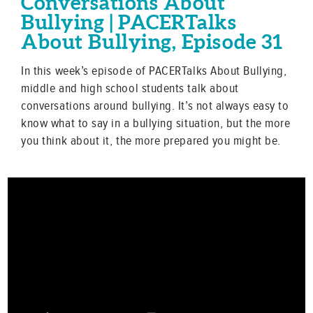
Conversations About
Bullying | PACERTalks
About Bullying, Episode 31
In this week’s episode of PACERTalks About Bullying,
middle and high school students talk about
conversations around bullying. It’s not always easy to
know what to say in a bullying situation, but the more
you think about it, the more prepared you might be.