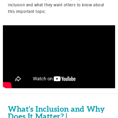
inclusion and what they want others to know about
this important topic.
What’s Inclusion and Why
Does It Matter? |