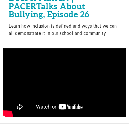
PACERTalks About
Bullying, Episode 26
Learn how inclusion is defined and ways that we can
all demonstrate it in our school and community.