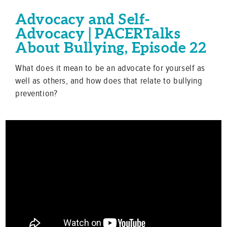
Advocacy and Self-
Advocacy | PACERTalks
About Bullying, Episode 22
What does it mean to be an advocate for yourself as
well as others, and how does that relate to bullying
prevention?