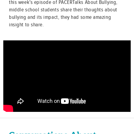
this week’s episode of PACERTalks About Bullying,
middle school students share their thoughts about
bullying and its impact, they had some amazing
insight to share.