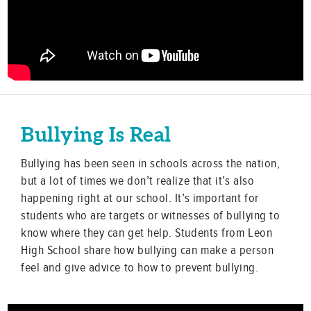
Bullying Is Real
Bullying has been seen in schools across the nation,
but a lot of times we don’t realize that it’s also
happening right at our school. It’s important for
students who are targets or witnesses of bullying to
know where they can get help. Students from Leon
High School share how bullying can make a person
feel and give advice to how to prevent bullying.