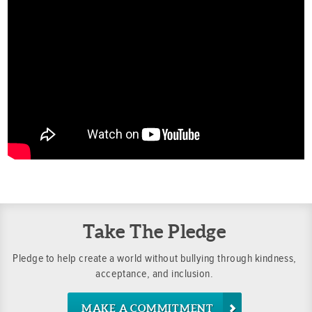
Take The Pledge
Pledge to help create a world without bullying through kindness,
acceptance, and inclusion.
MAKE A COMMITMENT