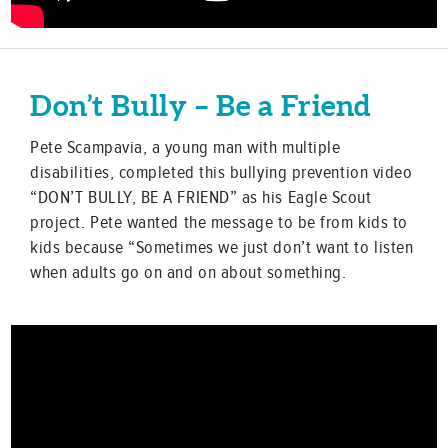
Don’t Bully – Be a Friend
Pete Scampavia, a young man with multiple
disabilities, completed this bullying prevention video
“DON’T BULLY, BE A FRIEND” as his Eagle Scout
project. Pete wanted the message to be from kids to
kids because “Sometimes we just don’t want to listen
when adults go on and on about something.