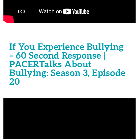
If You Experience Bullying
– 60 Second Response |
PACERTalks About
Bullying: Season 3, Episode
20