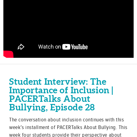
Student Interview: The
Importance of Inclusion |
PACERTalks About
Bullying, Episode 28
The conversation about inclusion continues with this
week’s installment of PACERTalks About Bullying. This
week four students provide their perspective about