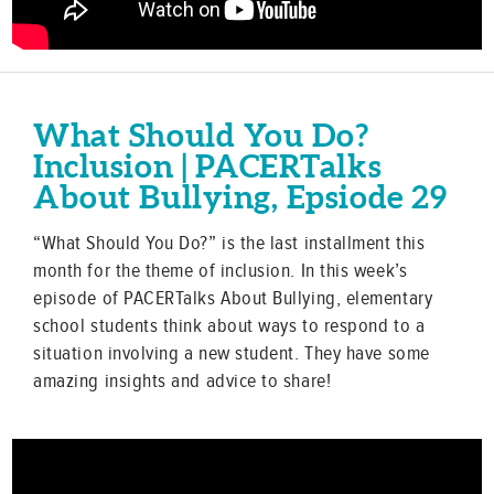
What Should You Do?
Inclusion | PACERTalks
About Bullying, Epsiode 29
“What Should You Do?” is the last installment this
month for the theme of inclusion. In this week’s
episode of PACERTalks About Bullying, elementary
school students think about ways to respond to a
situation involving a new student. They have some
amazing insights and advice to share!