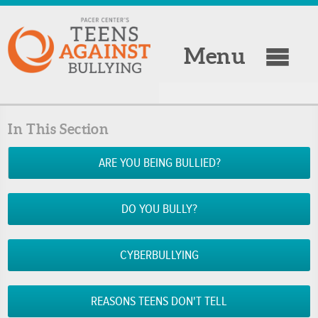
Menu
In This Section
ARE YOU BEING BULLIED?
DO YOU BULLY?
CYBERBULLYING
REASONS TEENS DON'T TELL