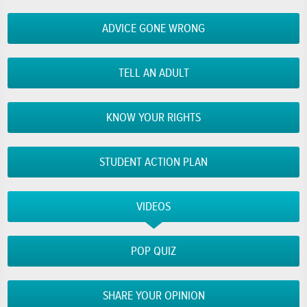
ADVICE GONE WRONG
TELL AN ADULT
KNOW YOUR RIGHTS
STUDENT ACTION PLAN
VIDEOS
POP QUIZ
SHARE YOUR OPINION