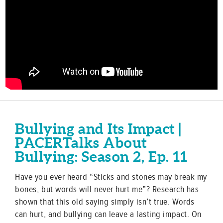
Bullying and Its Impact |
PACERTalks About
Bullying: Season 2, Ep. 11
Have you ever heard “Sticks and stones may break my
bones, but words will never hurt me”? Research has
shown that this old saying simply isn’t true. Words
can hurt, and bullying can leave a lasting impact. On