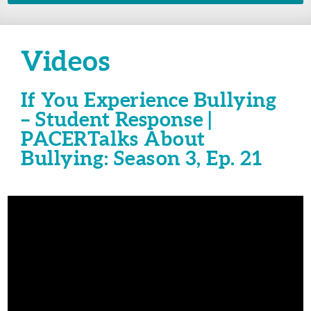
Videos
If You Experience Bullying
– Student Response |
PACERTalks About
Bullying: Season 3, Ep. 21