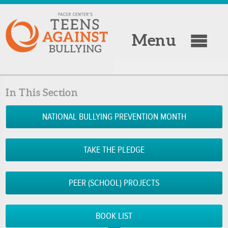
Menu
In This Section
NATIONAL BULLYING PREVENTION MONTH
TAKE THE PLEDGE
PEER (SCHOOL) PROJECTS
BOOK LIST