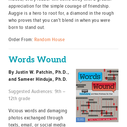
appreciation for the simple courage of friendship.
Auggie is a hero to root for, a diamond in the rough
who proves that you can’t blend in when you were
born to stand out.
Order From:
Random House
Words Wound
By Justin W. Patchin, Ph.D.,
and Sameer Hinduja, Ph.D.
Suggested Audiences: 9th –
12th grade
Vicious words and damaging
photos exchanged through
texts, email, or social media