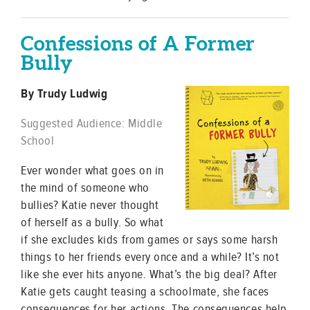
Confessions of A Former
Bully
By Trudy Ludwig
Suggested Audience: Middle
School
Ever wonder what goes on in
the mind of someone who
bullies? Katie never thought
of herself as a bully. So what
if she excludes kids from games or says some harsh
things to her friends every once and a while? It’s not
like she ever hits anyone. What’s the big deal? After
Katie gets caught teasing a schoolmate, she faces
consequences for her actions. The consequences help