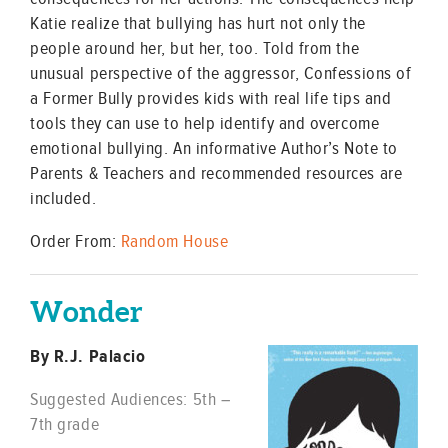
Katie realize that bullying has hurt not only the
people around her, but her, too. Told from the
unusual perspective of the aggressor, Confessions of
a Former Bully provides kids with real life tips and
tools they can use to help identify and overcome
emotional bullying. An informative Author’s Note to
Parents & Teachers and recommended resources are
included.
Order From:
Random House
Wonder
By R.J. Palacio
Suggested Audiences: 5th –
7th grade