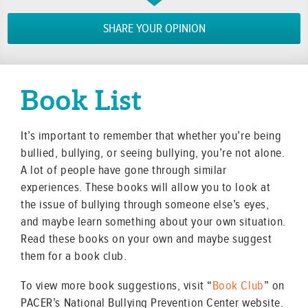
SHARE YOUR OPINION
Book List
It’s important to remember that whether you’re being
bullied, bullying, or seeing bullying, you’re not alone.
A lot of people have gone through similar
experiences. These books will allow you to look at
the issue of bullying through someone else’s eyes,
and maybe learn something about your own situation.
Read these books on your own and maybe suggest
them for a book club.
To view more book suggestions, visit “
Book Club
” on
PACER’s National Bullying Prevention Center website.