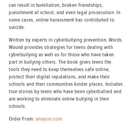
can result in humiliation, broken friendships,
punishment at school, and even legal prosecution. In
some cases, online harassment has contributed to
suicide.
Written by experts in cyberbullying prevention, Words
Wound provides strategies for teens dealing with
cyberbullying as well as for those who have taken
part in bullying others. The book gives teens the
tools they need to keep themselves safe online,
protect their digital reputations, and make their
schools and their communities kinder places. Includes
true stories by teens who have been cyberbullied and
are working to eliminate online bullying in their
schools.
Order From:
amazon.com