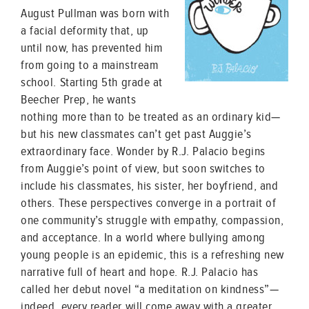
August Pullman was born with
a facial deformity that, up
until now, has prevented him
from going to a mainstream
school. Starting 5th grade at
Beecher Prep, he wants
nothing more than to be treated as an ordinary kid—
but his new classmates can’t get past Auggie’s
extraordinary face. Wonder by R.J. Palacio begins
from Auggie’s point of view, but soon switches to
include his classmates, his sister, her boyfriend, and
others. These perspectives converge in a portrait of
one community’s struggle with empathy, compassion,
and acceptance. In a world where bullying among
young people is an epidemic, this is a refreshing new
narrative full of heart and hope. R.J. Palacio has
called her debut novel “a meditation on kindness”—
indeed, every reader will come away with a greater