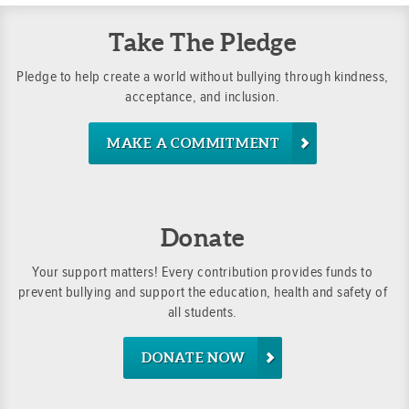
Take The Pledge
Pledge to help create a world without bullying through kindness,
acceptance, and inclusion.
MAKE A COMMITMENT
Donate
Your support matters! Every contribution provides funds to
prevent bullying and support the education, health and safety of
all students.
DONATE NOW