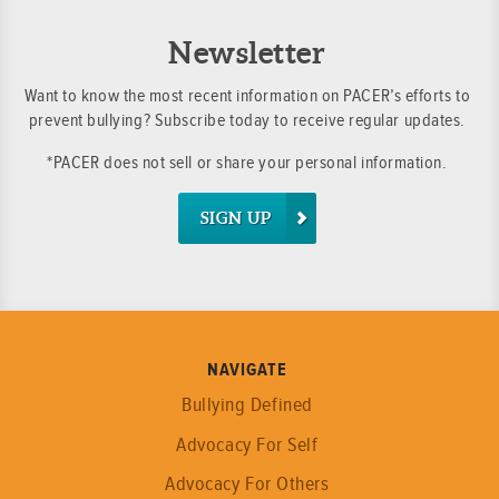
Newsletter
Want to know the most recent information on PACER’s efforts to
prevent bullying? Subscribe today to receive regular updates.
*PACER does not sell or share your personal information.
SIGN UP
NAVIGATE
Bullying Defined
Advocacy For Self
Advocacy For Others