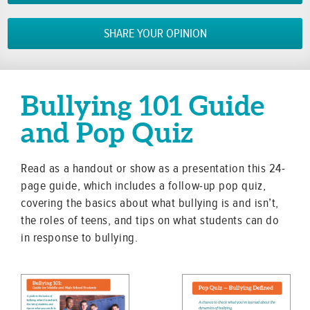
SHARE YOUR OPINION
Bullying 101 Guide
and Pop Quiz
Read as a handout or show as a presentation this 24-
page guide, which includes a follow-up pop quiz,
covering the basics about what bullying is and isn’t,
the roles of teens, and tips on what students can do
in response to bullying.