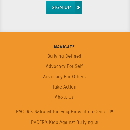
SIGN UP
NAVIGATE
Bullying Defined
Advocacy For Self
Advocacy For Others
Take Action
About Us
PACER's National Bullying Prevention Center
PACER's Kids Against Bullying