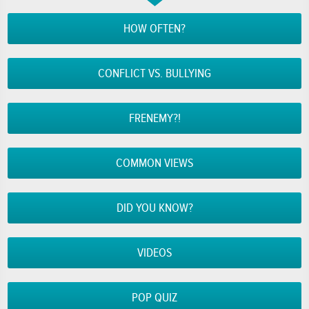
HOW OFTEN?
CONFLICT VS. BULLYING
FRENEMY?!
COMMON VIEWS
DID YOU KNOW?
VIDEOS
POP QUIZ