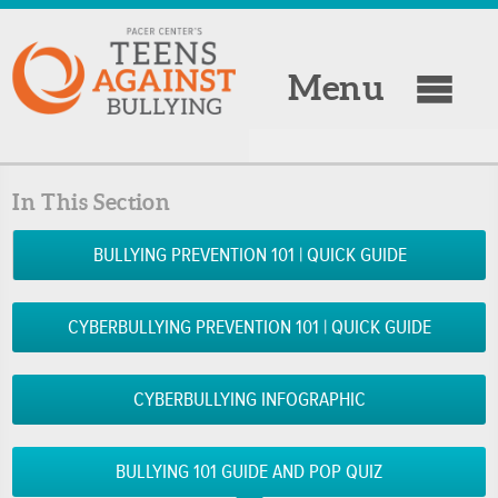
Menu
In This Section
BULLYING PREVENTION 101 | QUICK GUIDE
CYBERBULLYING PREVENTION 101 | QUICK GUIDE
CYBERBULLYING INFOGRAPHIC
BULLYING 101 GUIDE AND POP QUIZ