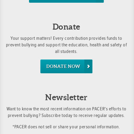
Donate
Your support matters! Every contribution provides funds to
prevent bullying and support the education, health and safety of
all students.
DONATE NOW
Newsletter
Want to know the most recent information on PACER’s efforts to
prevent bullying? Subscribe today to receive regular updates.
*PACER does not sell or share your personal information.