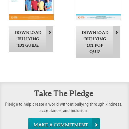
DOWNLOAD
DOWNLOAD
BULLYING
BULLYING
101 GUIDE
101 POP
QUIZ
Take The Pledge
Pledge to help create a world without bullying through kindness,
acceptance, and inclusion.
MAKE A COMMITMENT