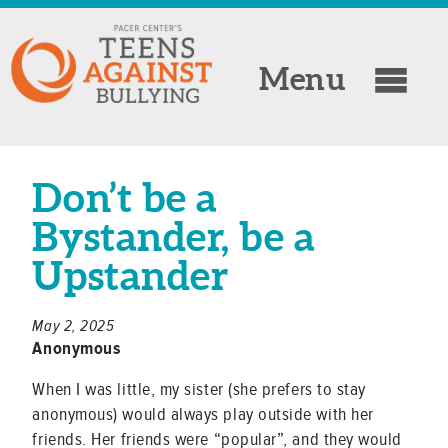
Menu
Don’t be a
Bystander, be a
Upstander
May 2, 2025
Anonymous
When I was little, my sister (she prefers to stay
anonymous) would always play outside with her
friends. Her friends were “popular”, and they would