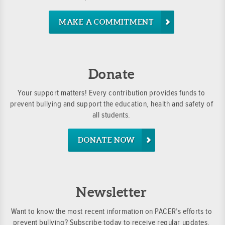
MAKE A COMMITMENT
Donate
Your support matters! Every contribution provides funds to
prevent bullying and support the education, health and safety of
all students.
DONATE NOW
Newsletter
Want to know the most recent information on PACER’s efforts to
prevent bullying? Subscribe today to receive regular updates.