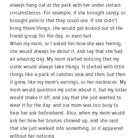
always hang out at the park with her under certain
circumstances. For example, if she brought candy, or
brought pencils that they could use. If she didn’t
bring these things, she would get kicked out of the
friend group for the day, or even hurt.
When my mom, or I asked her how she was feeling,
she would always lie about it, and say that she had
an amazing day. My mom started noticing that my
sister would always take things. It started with little
things like a pack of candies now and then, but then
it grew, like my mom’s earrings, or her necklaces. My
mom would question my sister about it, but my sister
would shake it off, and say that she just wanted to
wear it for the day, and our mom was too busy to
hear her ask beforehand. Also, when my mom would
ask her how her bruises showed up, and she said
that she just walked into something, or it appeared
without her noticing.