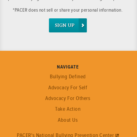
*PACER does not sell or share your personal information.
SIGN UP
NAVIGATE
Bullying Defined
Advocacy For Self
Advocacy For Others
Take Action
About Us
PACER's National Bullying Prevention Center