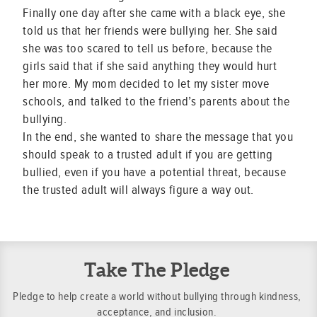
Finally one day after she came with a black eye, she
told us that her friends were bullying her. She said
she was too scared to tell us before, because the
girls said that if she said anything they would hurt
her more. My mom decided to let my sister move
schools, and talked to the friend’s parents about the
bullying.
In the end, she wanted to share the message that you
should speak to a trusted adult if you are getting
bullied, even if you have a potential threat, because
the trusted adult will always figure a way out.
Take The Pledge
Pledge to help create a world without bullying through kindness,
acceptance, and inclusion.